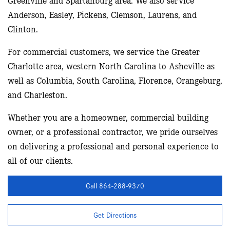
Anderson, Easley, Pickens, Clemson, Laurens, and
Clinton.
For commercial customers, we service the Greater
Charlotte area, western North Carolina to Asheville as
well as Columbia, South Carolina, Florence, Orangeburg,
and Charleston.
Whether you are a homeowner, commercial building
owner, or a professional contractor, we pride ourselves
on delivering a professional and personal experience to
all of our clients.
Call 864-288-9370
Get Directions