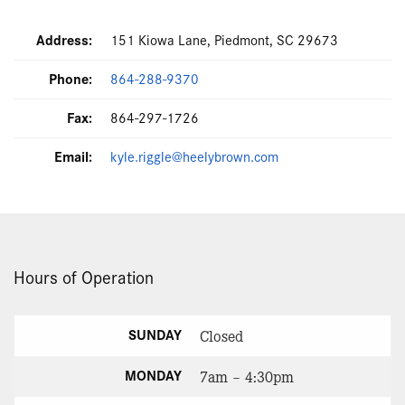
Address:
151 Kiowa Lane, Piedmont, SC 29673
Phone:
864-288-9370
Fax:
864-297-1726
Email:
kyle.riggle@heelybrown.com
Hours of Operation
SUNDAY
Closed
MONDAY
7am – 4:30pm