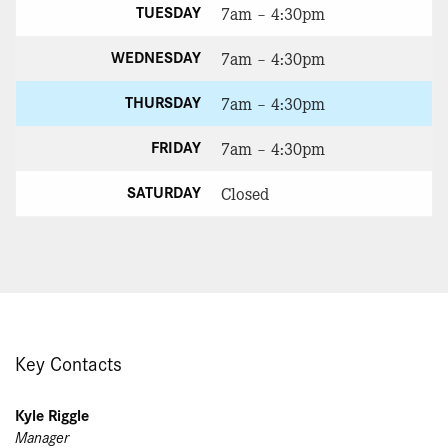
TUESDAY
7am – 4:30pm
WEDNESDAY
7am – 4:30pm
THURSDAY
7am – 4:30pm
FRIDAY
7am – 4:30pm
SATURDAY
Closed
Key Contacts
Kyle Riggle
Manager