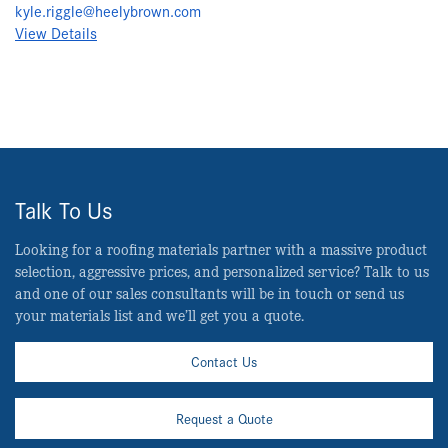
kyle.riggle@heelybrown.com
View Details
Talk To Us
Looking for a roofing materials partner with a massive product
selection, aggressive prices, and personalized service? Talk to us
and one of our sales consultants will be in touch or send us
your materials list and we’ll get you a quote.
Contact Us
Request a Quote