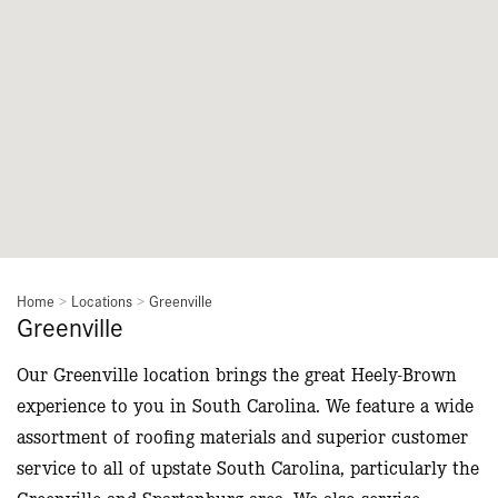
Home
>
Locations
>
Greenville
Greenville
Our Greenville location brings the great Heely-Brown
experience to you in South Carolina. We feature a wide
assortment of roofing materials and superior customer
service to all of upstate South Carolina, particularly the
Greenville and Spartanburg area. We also service