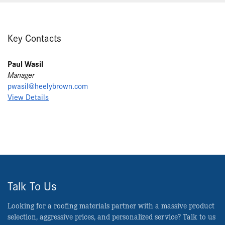
Key Contacts
Paul Wasil
Manager
pwasil@heelybrown.com
View Details
Talk To Us
Looking for a roofing materials partner with a massive product
selection, aggressive prices, and personalized service? Talk to us