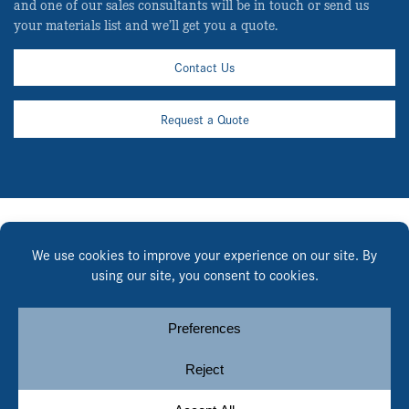
and one of our sales consultants will be in touch or send us
your materials list and we’ll get you a quote.
Contact Us
Request a Quote
English
Español
© Copyright 2026, Heely-Brown. All rights reserved.
Privacy
Notice
.
Cookie Policy
.
Cookie Preferences
.
Site by
Yellow House Design & Marketing