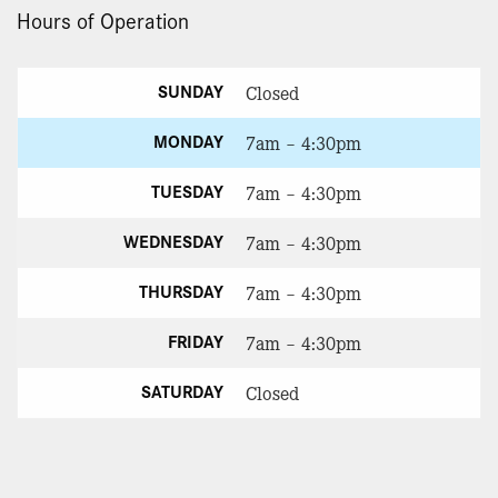
Hours of Operation
SUNDAY
Closed
MONDAY
7am – 4:30pm
TUESDAY
7am – 4:30pm
WEDNESDAY
7am – 4:30pm
THURSDAY
7am – 4:30pm
FRIDAY
7am – 4:30pm
SATURDAY
Closed