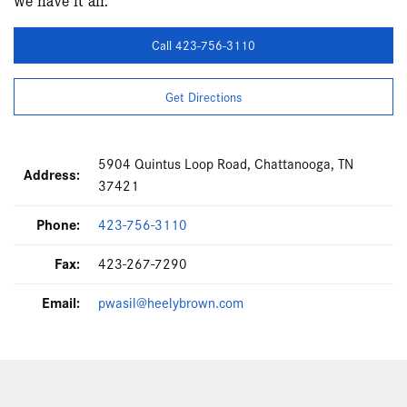
Call 423-756-3110
Get Directions
5904 Quintus Loop Road, Chattanooga, TN
Address:
37421
Phone:
423-756-3110
Fax:
423-267-7290
Email:
pwasil@heelybrown.com