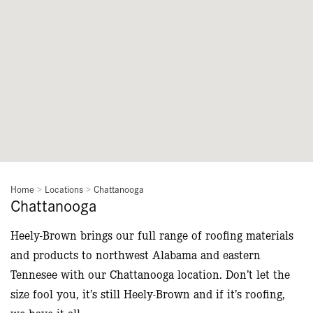
Home
>
Locations
>
Chattanooga
Chattanooga
Heely-Brown brings our full range of roofing materials
and products to northwest Alabama and eastern
Tennesee with our Chattanooga location. Don’t let the
size fool you, it’s still Heely-Brown and if it’s roofing,
we have it all.