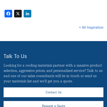
Facebook
X
LinkedIn
< All Inspiration
Talk To Us
Looking for a roofing materials partner with a massive product
selection, aggressive prices, and personalized service? Talk to us
and one of our sales consultants will be in touch or send us
your materials list and we’ll get you a quote.
Contact Us
Request a Quote